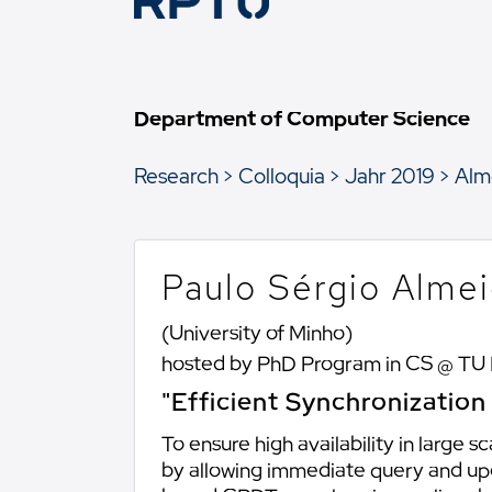
Department of Computer Science
Research
Colloquia
Jahr 2019
Alm
Paulo Sérgio Alme
(University of Minho)
hosted by PhD Program in CS @ TU
"Efficient Synchronizatio
To ensure high availability in large
by allowing immediate query and upda