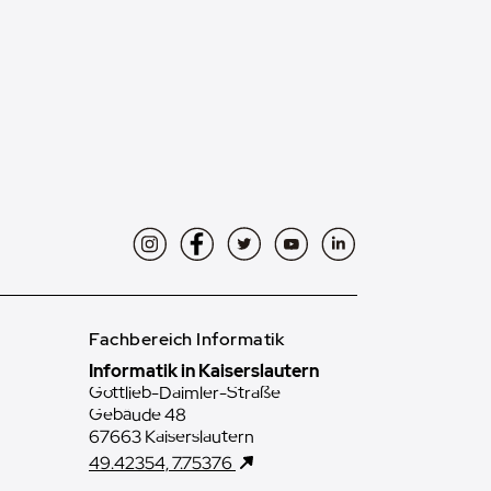
Instagram
Facebook
Twitter
YouTube
LinkedIn
Fachbereich Informatik
Informatik in Kaiserslautern
Gottlieb-Daimler-Straße
Gebäude 48
67663 Kaiserslautern
49.42354, 7.75376