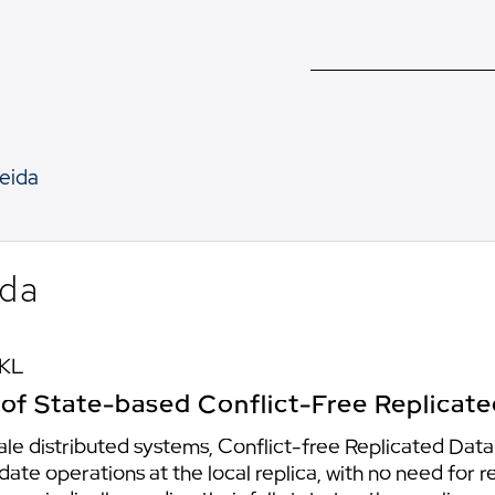
eida
ida
 KL
n of State-based Conflict-Free Replicat
 scale distributed systems, Conflict-free Replicated Da
te operations at the local replica, with no need for 