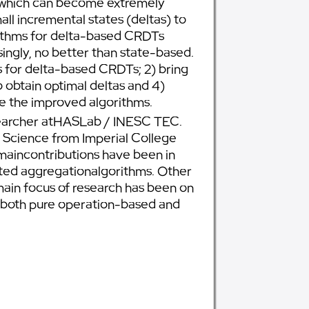
s, which can become extremely
l incremental states (deltas) to
orithms for delta-based CRDTs
ingly, no better than state-based.
ms for delta-based CRDTs; 2) bring
 obtain optimal deltas and 4)
te the improved algorithms.
researcher atHASLab / INESC TEC.
 Science from Imperial College
 maincontributions have been in
buted aggregationalgorithms. Other
main focus of research has been on
 both pure operation-based and