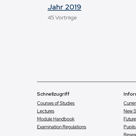
Jahr 2019
45 Vorträge
Schnellzugriff
Infor
Courses of Studies
Curre
Lectures
New S
Module Handbook
Futur
Examination Regulations
Pupil
Resea