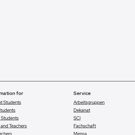
mation for
Service
nt Students
Arbeitsgruppen
tudents
Dekanat
e Students
SCI
s and Teachers
Fachschaft
rchers
Mensa