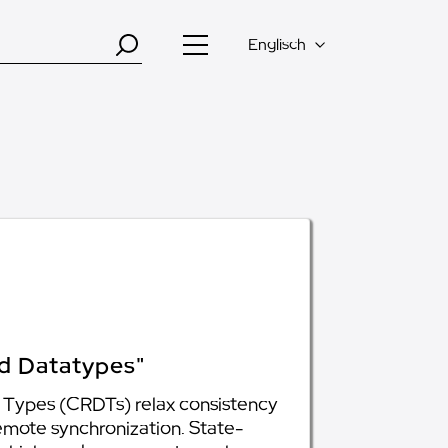
Englisch
ed Datatypes"
ta Types (CRDTs) relax consistency
remote synchronization. State-