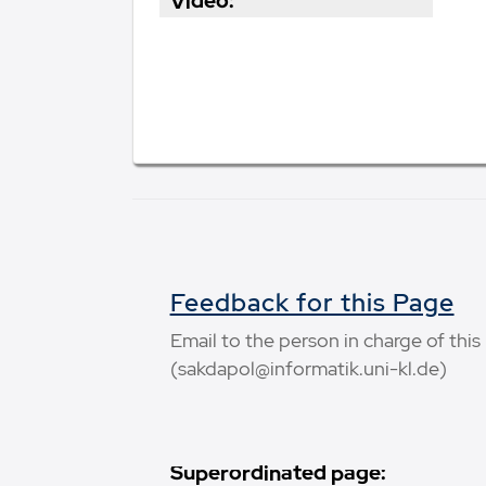
Video:
Feedback for this Page
Email to the person in charge of thi
(sakdapol@informatik.uni-kl.de)
Superordinated page: