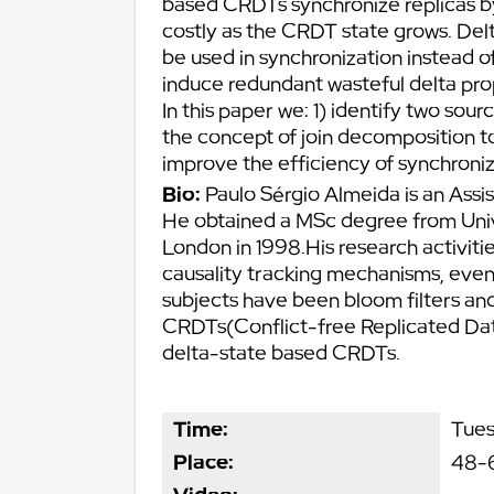
based CRDTs synchronize replicas by 
costly as the CRDT state grows. Del
be used in synchronization instead o
induce redundant wasteful delta pro
In this paper we: 1) identify two sou
the concept of join decomposition t
improve the efficiency of synchroniz
Bio:
Paulo Sérgio Almeida is an Assi
He obtained a MSc degree from Univ
London in 1998.His research activiti
causality tracking mechanisms, even
subjects have been bloom filters an
CRDTs(Conflict-free Replicated Dat
delta-state based CRDTs.
Time:
Tues
Place:
48-