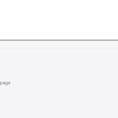
s page