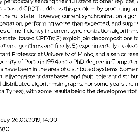
periodically sending their full state to other replica
ta-based CRDTs address this problem by producing smal
f the full state. However, current synchronization alg
pagation, performing worse than expected, and surpris
rces of inefficiency in current synchronization algorith
o state-based CRDTs; 3) exploit join decompositions to
ation algorithms; and finally, 5) experimentally evalua
stant Professor at University of Minho, and a senior 
ersity of Porto in 1994and a PhD degree in Computer
es have been in the area of distributed systems. Some
tuallyconsistent databases, and fault-tolerant distri
d distributed algorithmsin graphs. For some years the 
a Types), with some results being the developmentof
day, 26.03.2019, 14:00
680