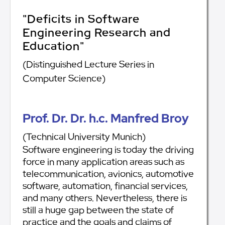
"Deficits in Software
Engineering Research and
Education"
(Distinguished Lecture Series in
Computer Science)
Prof. Dr. Dr. h.c. Manfred Broy
(Technical University Munich)
Software engineering is today the driving
force in many application areas such as
telecommunication, avionics, automotive
software, automation, financial services,
and many others. Nevertheless, there is
still a huge gap between the state of
practice and the goals and claims of