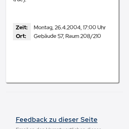
Zeit:
Montag, 26.4.2004, 17:00 Uhr
Ort:
Gebäude 57, Raum 208/210
Feedback zu dieser Seite