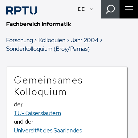
Fachbereich Informatik
Forschung
Kolloquien
Jahr 2004
Sonderkolloquium (Broy/Parnas)
Gemeinsames
Kolloquium
der
TU-Kaiserslautern
und der
Universität des Saarlandes