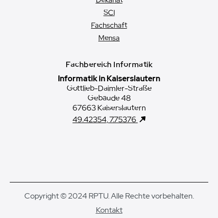
Dekanat
SCI
Fachschaft
Mensa
Fachbereich Informatik
Informatik in Kaiserslautern
Gottlieb-Daimler-Straße
Gebäude 48
67663 Kaiserslautern
49.42354, 7.75376
Copyright © 2024 RPTU. Alle Rechte vorbehalten.
Kontakt