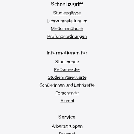
Schnellzugriff
Studiengänge
Lehrveranstaltungen
Modulhandbuch
Prüfungsordnungen
Informationen für
Studierende
Erstsemester
Studien­interessierte
SchülerInnen und Lehrkräfte
Forschende
Alumni
Service
Arbeitsgruppen