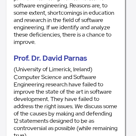
software engineering. Reasons are, to
some extent, shortcomings in education
and research in the field of software
engineering. If we identify and analyze
these deficiencies, there is a chance to
improve.
Prof. Dr. David Parnas
(University of Limerick, Ireland)
Computer Science and Software
Engineering research have failed to
improve the state of the art in software
development. They have failed to
address the right issues. We discuss some
of the causes by making and defending
12 statements designed to be as
controversial as possible (while remaining
true).