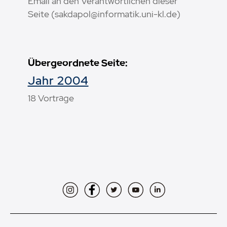
Email an den Verantwortlichen dieser
Seite (sakdapol@informatik.uni-kl.de)
Übergeordnete Seite:
Jahr 2004
18 Vorträge
Instagram
Facebook
Twitter
YouTube
LinkedIn