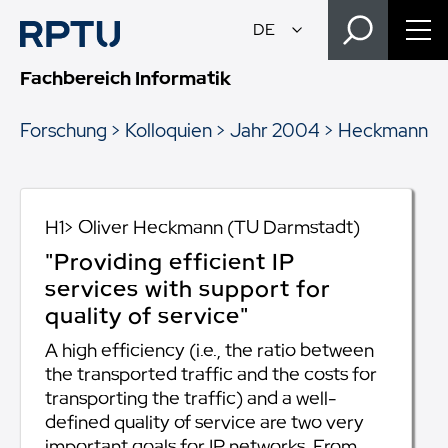
Fachbereich Informatik
Forschung
Kolloquien
Jahr 2004
Heckmann
H1> Oliver Heckmann (TU Darmstadt)
"Providing efficient IP
services with support for
quality of service"
A high efficiency (i.e., the ratio between
the transported traffic and the costs for
transporting the traffic) and a well-
defined quality of service are two very
important goals for IP networks. From