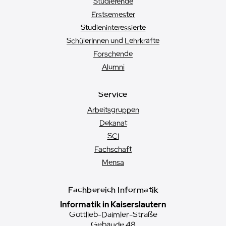
Studierende
Erstsemester
Studien­interessierte
SchülerInnen und Lehrkräfte
Forschende
Alumni
Service
Arbeitsgruppen
Dekanat
SCI
Fachschaft
Mensa
Fachbereich Informatik
Informatik in Kaiserslautern
Gottlieb-Daimler-Straße
Gebäude 48