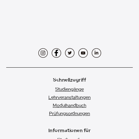
Instagram
Facebook
Twitter
YouTube
LinkedIn
Schnellzugriff
Studiengänge
Lehrveranstaltungen
Modulhandbuch
Prüfungsordnungen
Informationen für