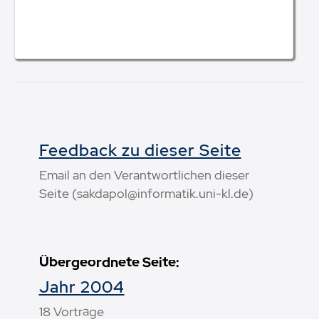
Feedback zu dieser Seite
Email an den Verantwortlichen dieser
Seite (sakdapol@informatik.uni-kl.de)
Übergeordnete Seite:
Jahr 2004
18 Vorträge