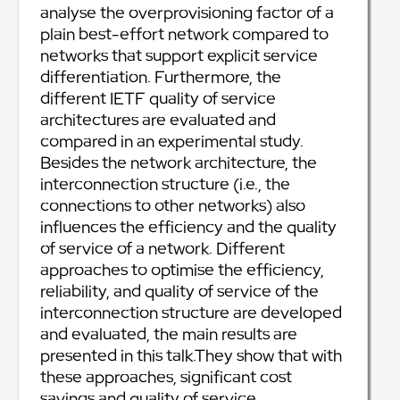
analyse the overprovisioning factor of a
plain best-effort network compared to
networks that support explicit service
differentiation. Furthermore, the
different IETF quality of service
architectures are evaluated and
compared in an experimental study.
Besides the network architecture, the
interconnection structure (i.e., the
connections to other networks) also
influences the efficiency and the quality
of service of a network. Different
approaches to optimise the efficiency,
reliability, and quality of service of the
interconnection structure are developed
and evaluated, the main results are
presented in this talk.They show that with
these approaches, significant cost
savings and quality of service