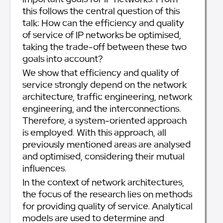
this follows the central question of this
talk: How can the efficiency and quality
of service of IP networks be optimised,
taking the trade-off between these two
goals into account?
We show that efficiency and quality of
service strongly depend on the network
architecture, traffic engineering, network
engineering, and the interconnections.
Therefore, a system-oriented approach
is employed. With this approach, all
previously mentioned areas are analysed
and optimised, considering their mutual
influences.
In the context of network architectures,
the focus of the research lies on methods
for providing quality of service. Analytical
models are used to determine and