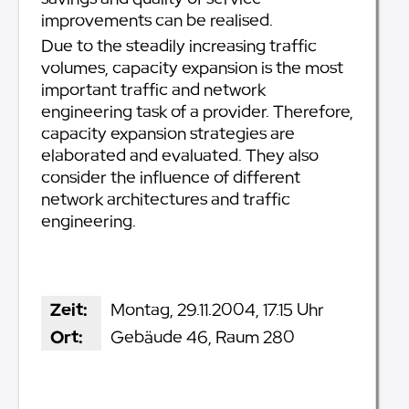
improvements can be realised.
Due to the steadily increasing traffic
volumes, capacity expansion is the most
important traffic and network
engineering task of a provider. Therefore,
capacity expansion strategies are
elaborated and evaluated. They also
consider the influence of different
network architectures and traffic
engineering.
Zeit:
Montag, 29.11.2004, 17.15 Uhr
Ort:
Gebäude 46, Raum 280