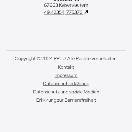
67663 Kaiserslautern
49.42354, 7.75376
Copyright © 2024 RPTU. Alle Rechte vorbehalten.
Kontakt
Impressum
Datenschutzerklärung
Datenschutz und soziale Medien
Erklärung zur Barrierefreiheit