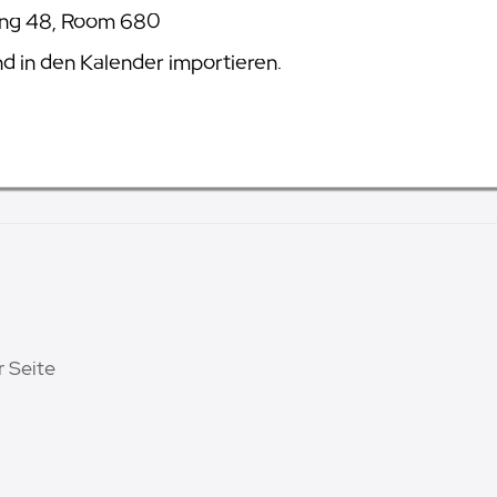
ing 48, Room 680
 in den Kalender importieren.
r Seite