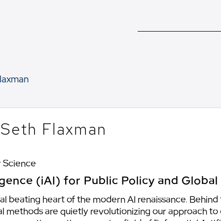
laxman
. Seth Flaxman
 Science
lligence (iAI) for Public Policy and Global
al beating heart of the modern AI renaissance. Behind
l methods are quietly revolutionizing our approach to dif