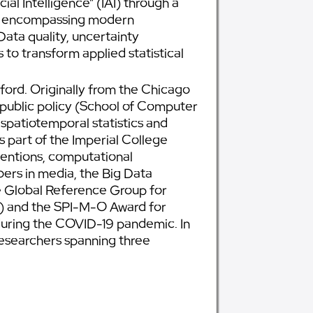
ial Intelligence” (IAI) through a
ent, encompassing modern
Data quality, uncertainty
to transform applied statistical
ord. Originally from the Chicago
 public policy (School of Computer
 spatiotemporal statistics and
s part of the Imperial College
entions, computational
ers in media, the Big Data
the Global Reference Group for
0) and the SPI-M-O Award for
uring the COVID-19 pandemic. In
esearchers spanning three