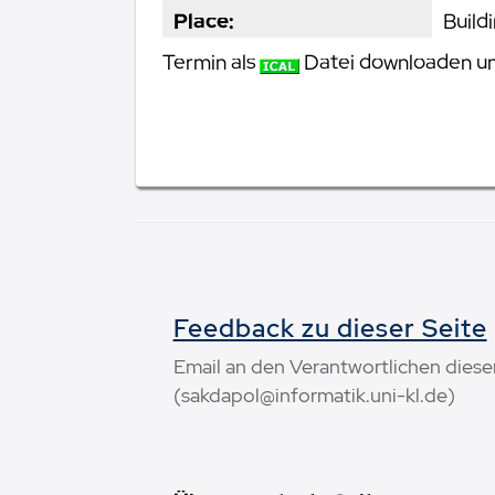
Place:
Build
Termin als
Datei downloaden und
Feedback zu dieser Seite
Email an den Verantwortlichen diese
(sakdapol@informatik.uni-kl.de)