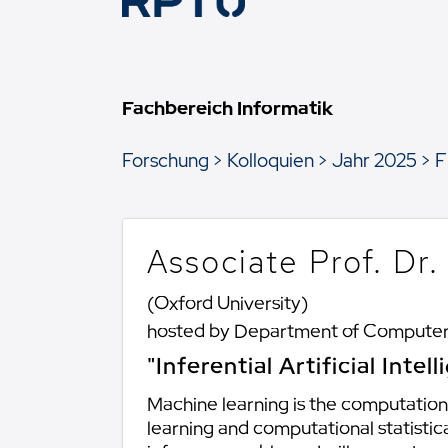
Fachbereich Informatik
Forschung
Kolloquien
Jahr 2025
F
Associate Prof. Dr
(Oxford University)
hosted by Department of Computer
"Inferential Artificial Inte
Machine learning is the computation
learning and computational statistica