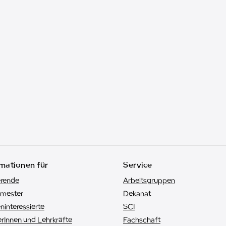
mationen für
Service
erende
Arbeitsgruppen
emester
Dekanat
n­interessierte
SCI
rInnen und Lehrkräfte
Fachschaft