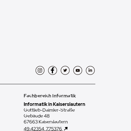
Instagram
Facebook
Twitter
YouTube
LinkedIn
Fachbereich Informatik
Informatik in Kaiserslautern
Gottlieb-Daimler-Straße
Gebäude 48
67663 Kaiserslautern
49.42354, 7.75376