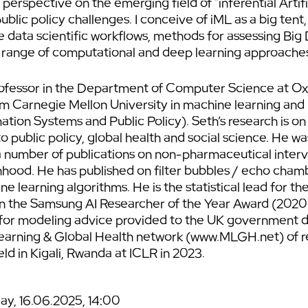
perspective on the emerging field of “inferential Artific
public policy challenges. I conceive of iML as a big t
e data scientific workflows, methods for assessing Big 
 a range of computational and deep learning approaches 
ofessor in the Department of Computer Science at Oxf
rom Carnegie Mellon University in machine learning and
tion Systems and Public Policy). Seth’s research is on
 public policy, global health and social science. He wa
number of publications on non-pharmaceutical interv
ood. He has published on filter bubbles / echo chamb
ne learning algorithms. He is the statistical lead for 
won the Samsung AI Researcher of the Year Award (202
for modeling advice provided to the UK government d
arning & Global Health network (www.MLGH.net) of r
ld in Kigali, Rwanda at ICLR in 2023.
y, 16.06.2025, 14:00