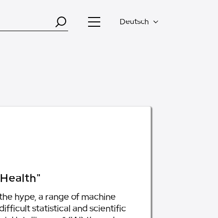
Deutsch
 Health"
 the hype, a range of machine
ficult statistical and scientific