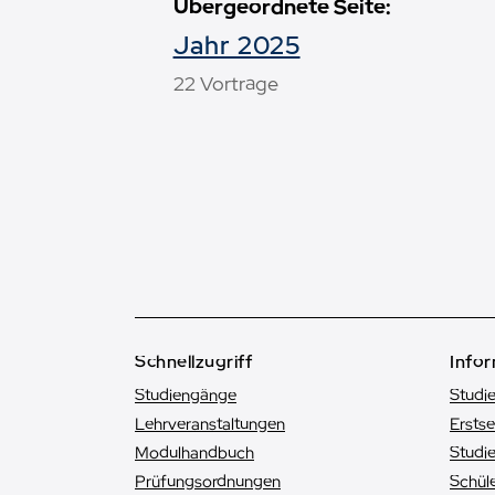
Übergeordnete Seite:
Jahr 2025
22 Vorträge
Schnellzugriff
Infor
Studiengänge
Studi
Lehrveranstaltungen
Ersts
Modulhandbuch
Studie
Prüfungsordnungen
Schüle