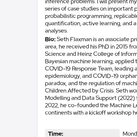
inference problems. I will present my 
series of case studies on important 
probabilistic programming, replicabl
quantification, active learning, and
analyses.
Bio:
Seth Flaxman is an associate pr
area, he received his PhD in 2015 f
Science and Heinz College of Informa
Bayesian machine learning, applied to
COVID-19 Response Team, leading a 
epidemiology, and COVID-19 orphanh
paradox, and the regulation of machi
Children Affected by Crisis. Seth 
Modelling and Data Support (2022) 
2022, he co-founded the Machine Le
continents with a kickoff workshop he
Time:
Monda