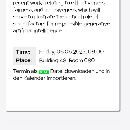
recent works relating to effectiveness,
fairness, and inclusiveness, which will
serve to illustrate the critical role of
social factors for responsible generative
artificial intelligence.
Time:
Friday, 06.06.2025, 09:00
Place:
Building 48, Room 680
Termin als
Datei downloaden und in
den Kalender importieren.