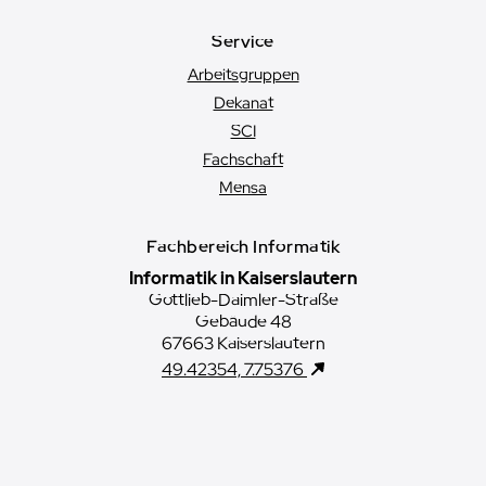
Service
Arbeitsgruppen
Dekanat
SCI
Fachschaft
Mensa
Fachbereich Informatik
Informatik in Kaiserslautern
Gottlieb-Daimler-Straße
Gebäude 48
67663 Kaiserslautern
49.42354, 7.75376