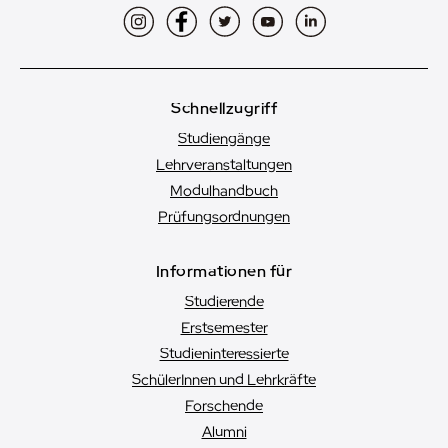
Instagram
Facebook
Twitter
YouTube
LinkedIn
Schnellzugriff
Studiengänge
Lehrveranstaltungen
Modulhandbuch
Prüfungsordnungen
Informationen für
Studierende
Erstsemester
Studien­interessierte
SchülerInnen und Lehrkräfte
Forschende
Alumni