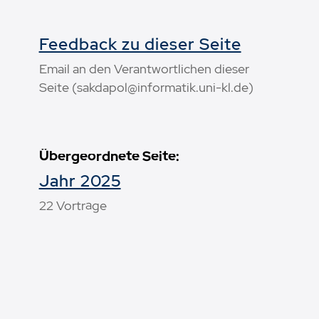
Feedback zu dieser Seite
Email an den Verantwortlichen dieser
Seite (sakdapol@informatik.uni-kl.de)
Übergeordnete Seite:
Jahr 2025
22 Vorträge