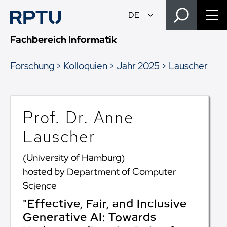
Fachbereich Informatik
Forschung
Kolloquien
Jahr 2025
Lauscher
Prof. Dr. Anne
Lauscher
(University of Hamburg)
hosted by Department of Computer
Science
"Effective, Fair, and Inclusive
Generative AI: Towards