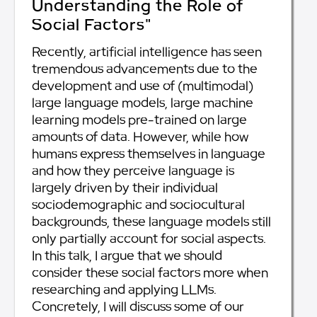
Understanding the Role of
Social Factors"
Recently, artificial intelligence has seen
tremendous advancements due to the
development and use of (multimodal)
large language models, large machine
learning models pre-trained on large
amounts of data. However, while how
humans express themselves in language
and how they perceive language is
largely driven by their individual
sociodemographic and sociocultural
backgrounds, these language models still
only partially account for social aspects.
In this talk, I argue that we should
consider these social factors more when
researching and applying LLMs.
Concretely, I will discuss some of our