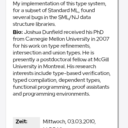
My implementation of this type system,
for a subset of Standard ML, found
several bugs in the SML/NJ data
structure libraries.
Bio:
Joshua Dunfield received his PhD
from Carnegie Mellon University in 2007
for his work on type refinements,
intersection and union types. He is
presently a postdoctoral fellow at McGill
University in Montreal. His research
interests include type-based verification,
typed compilation, dependent types,
functional programming, proof assistants
and programming environments.
Zeit:
Mittwoch, 03.03.2010,