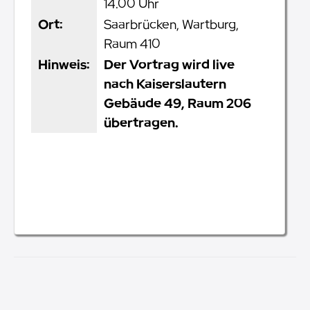
14.00 Uhr
Ort:
Saarbrücken, Wartburg,
Raum 410
Hinweis:
Der Vortrag wird live
nach Kaiserslautern
Gebäude 49, Raum 206
übertragen.