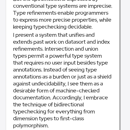
conventional type systems are imprecise.
Type refinements enable programmers
to express more precise properties, while
keeping typechecking decidable.
I present a system that unifies and
extends past work on datasort and index
refinements. Intersection and union
types permit a powerful type system
that requires no user input besides type
annotations. Instead of seeing type
annotations as a burden or just as a shield
against undecidability, I see them as a
desirable form of machine-checked
documentation. Accordingly, I embrace
the technique of bidirectional
typechecking for everything from
dimension types to first-class
polymorphism.