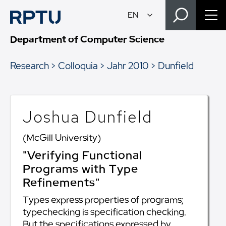
Department of Computer Science
Research
Colloquia
Jahr 2010
Dunfield
Joshua Dunfield
(McGill University)
"Verifying Functional
Programs with Type
Refinements"
Types express properties of programs;
typechecking is specification checking.
But the specifications expressed by