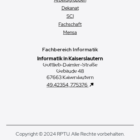
Arbeitsgruppen
Dekanat
SCI
Fachschaft
Mensa
Fachbereich Informatik
Informatik in Kaiserslautern
Gottlieb-Daimler-Straße
Gebäude 48
67663 Kaiserslautern
49.42354, 7.75376
Copyright © 2024 RPTU. Alle Rechte vorbehalten.