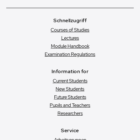
Schnellzugriff
Courses of Studies
Lectures
Module Handbook
Examination Regulations
Information for
Current Students
New Students
Future Students
Pupils and Teachers
Researchers
Service