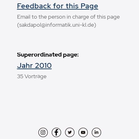
Feedback for this Page
Email to the person in charge of this page
(sakdapol@informatik.uni-kl.de)
Superordinated page:
Jahr 2010
35 Vorträge
Instagram
Facebook
Twitter
YouTube
LinkedIn