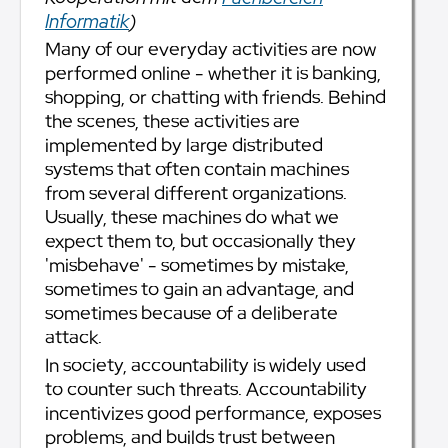
Informatik
)
Many of our everyday activities are now
performed online - whether it is banking,
shopping, or chatting with friends. Behind
the scenes, these activities are
implemented by large distributed
systems that often contain machines
from several different organizations.
Usually, these machines do what we
expect them to, but occasionally they
'misbehave' - sometimes by mistake,
sometimes to gain an advantage, and
sometimes because of a deliberate
attack.
In society, accountability is widely used
to counter such threats. Accountability
incentivizes good performance, exposes
problems, and builds trust between