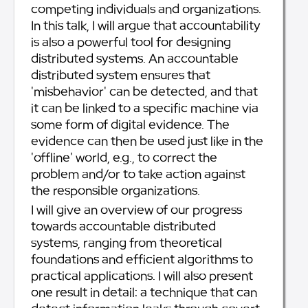
competing individuals and organizations.
In this talk, I will argue that accountability
is also a powerful tool for designing
distributed systems. An accountable
distributed system ensures that
'misbehavior' can be detected, and that
it can be linked to a specific machine via
some form of digital evidence. The
evidence can then be used just like in the
'offline' world, e.g., to correct the
problem and/or to take action against
the responsible organizations.
I will give an overview of our progress
towards accountable distributed
systems, ranging from theoretical
foundations and efficient algorithms to
practical applications. I will also present
one result in detail: a technique that can