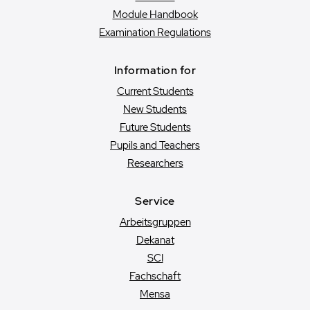
Module Handbook
Examination Regulations
Information for
Current Students
New Students
Future Students
Pupils and Teachers
Researchers
Service
Arbeitsgruppen
Dekanat
SCI
Fachschaft
Mensa