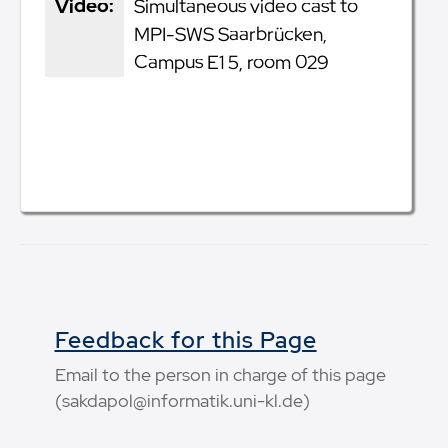
Video:
Simultaneous video cast to
MPI-SWS Saarbrücken,
Campus E1 5, room 029
Feedback for this Page
Email to the person in charge of this page
(sakdapol@informatik.uni-kl.de)