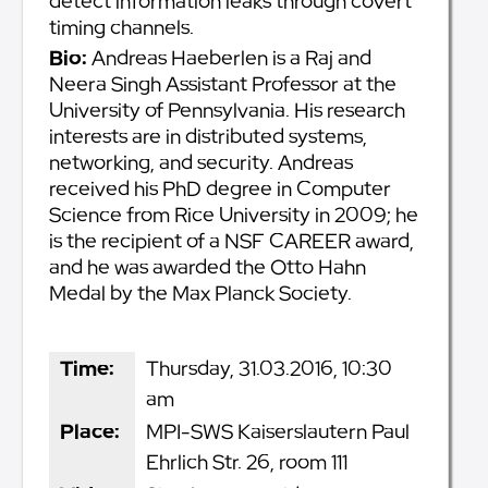
detect information leaks through covert
timing channels.
Bio:
Andreas Haeberlen is a Raj and
Neera Singh Assistant Professor at the
University of Pennsylvania. His research
interests are in distributed systems,
networking, and security. Andreas
received his PhD degree in Computer
Science from Rice University in 2009; he
is the recipient of a NSF CAREER award,
and he was awarded the Otto Hahn
Medal by the Max Planck Society.
Time:
Thursday, 31.03.2016, 10:30
am
Place:
MPI-SWS Kaiserslautern Paul
Ehrlich Str. 26, room 111