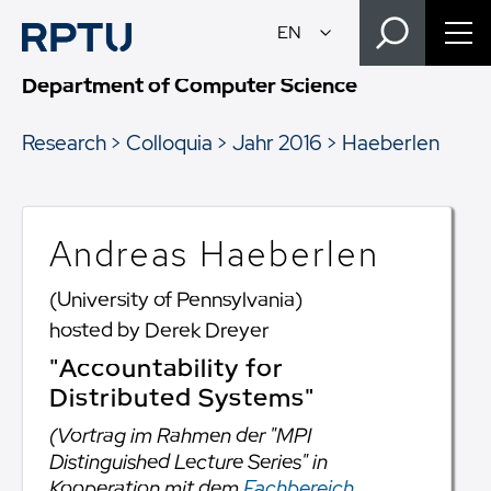
Department of Computer Science
Research
Colloquia
Jahr 2016
Haeberlen
Andreas Haeberlen
(University of Pennsylvania)
hosted by Derek Dreyer
"Accountability for
Distributed Systems"
(Vortrag im Rahmen der "MPI
Distinguished Lecture Series" in
Kooperation mit dem
Fachbereich