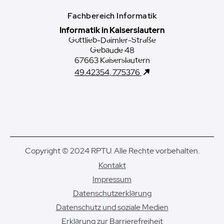
Fachbereich Informatik
Informatik in Kaiserslautern
Gottlieb-Daimler-Straße
Gebäude 48
67663 Kaiserslautern
49.42354, 7.75376
Copyright © 2024 RPTU. Alle Rechte vorbehalten.
Kontakt
Impressum
Datenschutzerklärung
Datenschutz und soziale Medien
Erklärung zur Barrierefreiheit