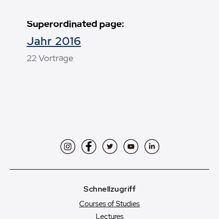
Superordinated page:
Jahr 2016
22 Vorträge
Instagram
Facebook
Twitter
YouTube
LinkedIn
Schnellzugriff
Courses of Studies
Lectures