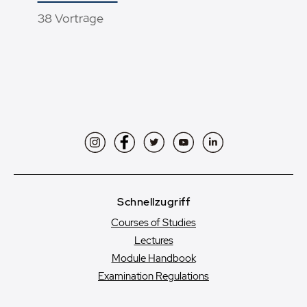
38 Vorträge
Instagram
Facebook
Twitter
YouTube
LinkedIn
Schnellzugriff
Courses of Studies
Lectures
Module Handbook
Examination Regulations