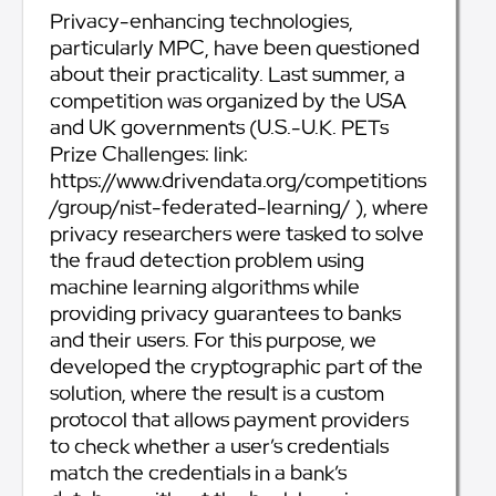
Privacy-enhancing technologies,
particularly MPC, have been questioned
about their practicality. Last summer, a
competition was organized by the USA
and UK governments (U.S.-U.K. PETs
Prize Challenges: link:
https://www.drivendata.org/competitions
/group/nist-federated-learning/ ), where
privacy researchers were tasked to solve
the fraud detection problem using
machine learning algorithms while
providing privacy guarantees to banks
and their users. For this purpose, we
developed the cryptographic part of the
solution, where the result is a custom
protocol that allows payment providers
to check whether a user’s credentials
match the credentials in a bank’s