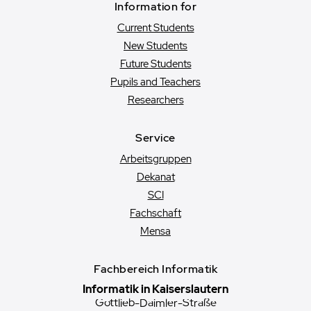
Information for
Current Students
New Students
Future Students
Pupils and Teachers
Researchers
Service
Arbeitsgruppen
Dekanat
SCI
Fachschaft
Mensa
Fachbereich Informatik
Informatik in Kaiserslautern
Gottlieb-Daimler-Straße