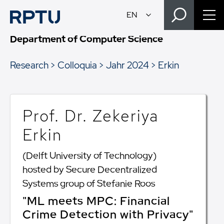
Department of Computer Science
Research
Colloquia
Jahr 2024
Erkin
Prof. Dr. Zekeriya
Erkin
(Delft University of Technology)
hosted by Secure Decentralized
Systems group of Stefanie Roos
"ML meets MPC: Financial
Crime Detection with Privacy"