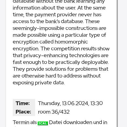
database without the bank learning any
information about the user. At the same
time, the payment provider never has
access to the bank’s database. These
seemingly-impossible constructions are
made possible using a particular type of
encryption called homomorphic
encryption. The competition results show
that privacy-enhancing technologies are
fast enough to be practically deployable.
They provide solutions for problems that
are otherwise hard to address without
exposing private data.
Time:
Thursday, 13.06.2024, 13:30
Place:
room 36/432
Termin als
Datei downloaden und in