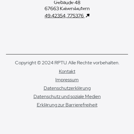
Gebäude 48
67663 Kaiserslautern
49.42354, 7.75376
Copyright © 2024 RPTU. Alle Rechte vorbehalten.
Kontakt
Impressum
Datenschutzerklärung
Datenschutz und soziale Medien
Erklärung zur Barrierefreiheit