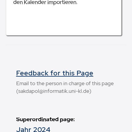
den Kalender importieren.
Feedback for this Page
Email to the person in charge of this page
(sakdapol@informatik.uni-kl.de)
Superordinated page:
Jahr 2024