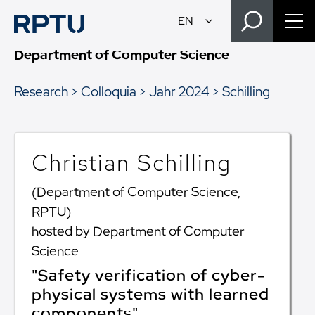
Department of Computer Science
Research
Colloquia
Jahr 2024
Schilling
Christian Schilling
(Department of Computer Science,
RPTU)
hosted by Department of Computer
Science
"Safety verification of cyber-
physical systems with learned
components"