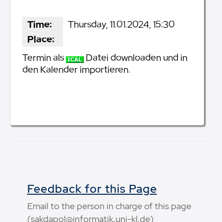
Time:
Thursday, 11.01.2024, 15:30
Place:
Termin als
Datei downloaden und in
den Kalender importieren.
Feedback for this Page
Email to the person in charge of this page
(sakdapol@informatik.uni-kl.de)