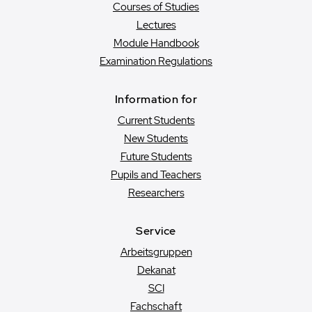
Courses of Studies
Lectures
Module Handbook
Examination Regulations
Information for
Current Students
New Students
Future Students
Pupils and Teachers
Researchers
Service
Arbeitsgruppen
Dekanat
SCI
Fachschaft