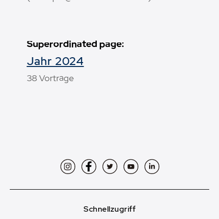
Superordinated page:
Jahr 2024
38 Vorträge
Instagram
Facebook
Twitter
YouTube
LinkedIn
Schnellzugriff