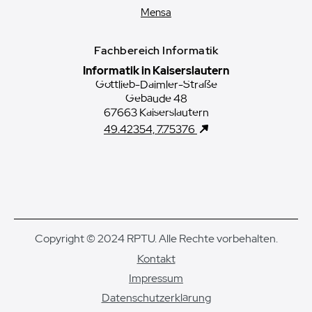
Mensa
Fachbereich Informatik
Informatik in Kaiserslautern
Gottlieb-Daimler-Straße
Gebäude 48
67663 Kaiserslautern
49.42354, 7.75376
Copyright © 2024 RPTU. Alle Rechte vorbehalten.
Kontakt
Impressum
Datenschutzerklärung