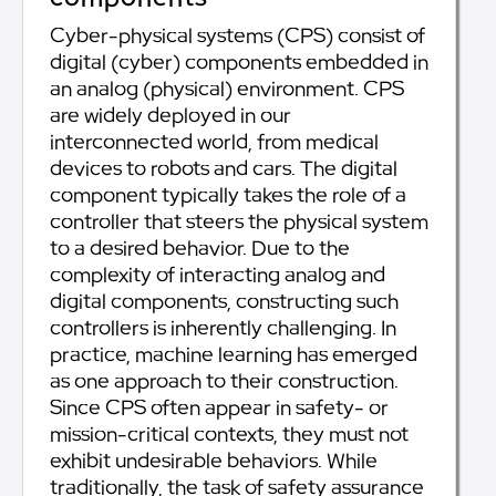
Cyber-physical systems (CPS) consist of
digital (cyber) components embedded in
an analog (physical) environment. CPS
are widely deployed in our
interconnected world, from medical
devices to robots and cars. The digital
component typically takes the role of a
controller that steers the physical system
to a desired behavior. Due to the
complexity of interacting analog and
digital components, constructing such
controllers is inherently challenging. In
practice, machine learning has emerged
as one approach to their construction.
Since CPS often appear in safety- or
mission-critical contexts, they must not
exhibit undesirable behaviors. While
traditionally, the task of safety assurance