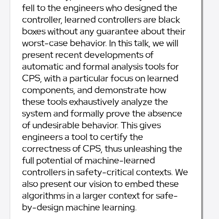
fell to the engineers who designed the
controller, learned controllers are black
boxes without any guarantee about their
worst-case behavior. In this talk, we will
present recent developments of
automatic and formal analysis tools for
CPS, with a particular focus on learned
components, and demonstrate how
these tools exhaustively analyze the
system and formally prove the absence
of undesirable behavior. This gives
engineers a tool to certify the
correctness of CPS, thus unleashing the
full potential of machine-learned
controllers in safety-critical contexts. We
also present our vision to embed these
algorithms in a larger context for safe-
by-design machine learning.