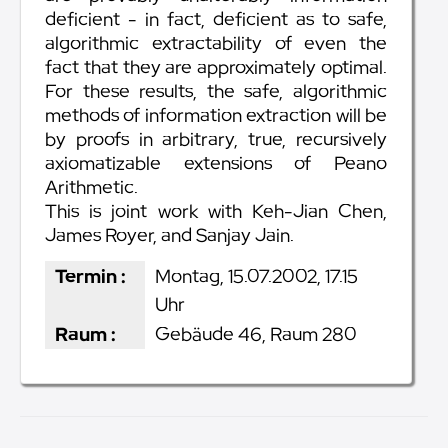
deficient - in fact, deficient as to safe,
algorithmic extractability of even the
fact that they are approximately optimal.
For these results, the safe, algorithmic
methods of information extraction will be
by proofs in arbitrary, true, recursively
axiomatizable extensions of Peano
Arithmetic.
This is joint work with Keh-Jian Chen,
James Royer, and Sanjay Jain.
Termin :
Montag, 15.07.2002, 17.15
Uhr
Raum :
Gebäude 46, Raum 280