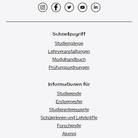
Instagram
Facebook
Twitter
YouTube
LinkedIn
Schnellzugriff
Studiengänge
Lehrveranstaltungen
Modulhandbuch
Prüfungsordnungen
Informationen für
Studierende
Erstsemester
Studien­interessierte
SchülerInnen und Lehrkräfte
Forschende
Alumni