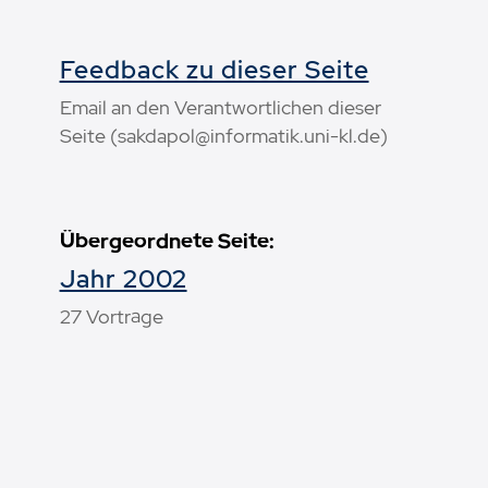
Feedback zu dieser Seite
Email an den Verantwortlichen dieser
Seite (sakdapol@informatik.uni-kl.de)
Übergeordnete Seite:
Jahr 2002
27 Vorträge