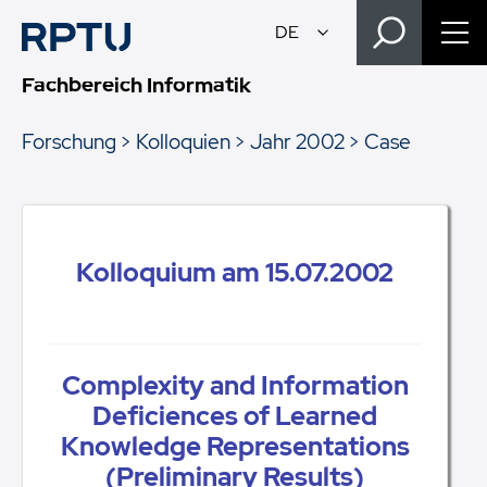
Fachbereich Informatik
Forschung
Kolloquien
Jahr 2002
Case
Kolloquium am 15.07.2002
Complexity and Information
Deficiences of Learned
Knowledge Representations
(Preliminary Results)