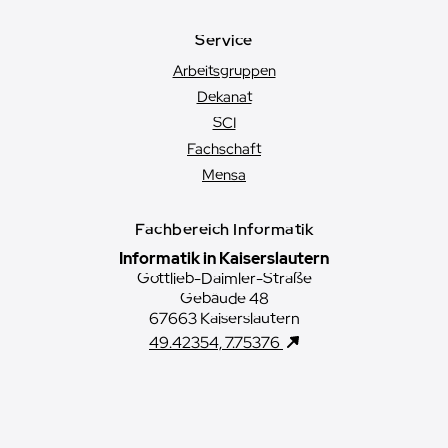
Service
Arbeitsgruppen
Dekanat
SCI
Fachschaft
Mensa
Fachbereich Informatik
Informatik in Kaiserslautern
Gottlieb-Daimler-Straße
Gebäude 48
67663 Kaiserslautern
49.42354, 7.75376