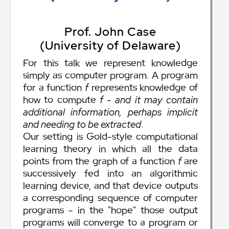
Prof. John Case
(University of Delaware)
For this talk we represent knowledge
simply as computer program. A program
for a function
f
represents knowledge of
how to compute
f
-
and it may contain
additional information, perhaps implicit
and needing to be extracted
.
Our setting is Gold-style computational
learning theory in which all the data
points from the graph of a function
f
are
successively fed into an algorithmic
learning device, and that device outputs
a corresponding sequence of computer
programs - in the "hope" those output
programs will converge to a program or