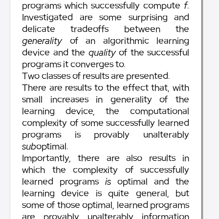
programs which successfully compute
f
.
Investigated are some surprising and
delicate tradeoffs between the
generality
of an algorithmic learning
device and the
quality
of the successful
programs it converges to.
Two classes of results are presented.
There are results to the effect that, with
small increases in generality of the
learning device, the computational
complexity of some successfully learned
programs is provably unalterably
sub
optimal.
Importantly, there are also results in
which the complexity of successfully
learned programs
is
optimal and the
learning device is quite general, but
some of those optimal, learned programs
are provably unalterably information