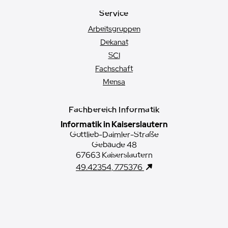
Service
Arbeitsgruppen
Dekanat
SCI
Fachschaft
Mensa
Fachbereich Informatik
Informatik in Kaiserslautern
Gottlieb-Daimler-Straße
Gebäude 48
67663 Kaiserslautern
49.42354, 7.75376