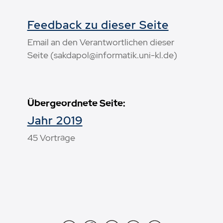
Feedback zu dieser Seite
Email an den Verantwortlichen dieser
Seite (sakdapol@informatik.uni-kl.de)
Übergeordnete Seite:
Jahr 2019
45 Vorträge