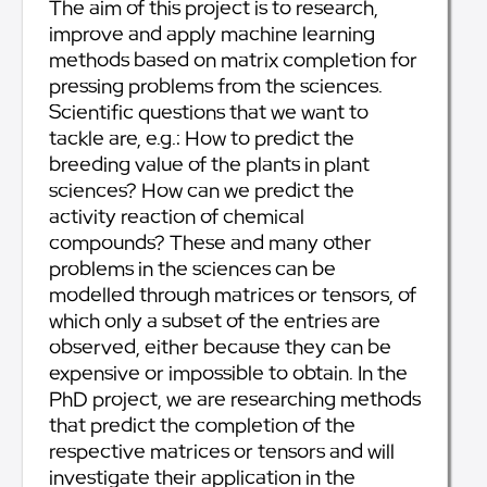
The aim of this project is to research,
improve and apply machine learning
methods based on matrix completion for
pressing problems from the sciences.
Scientific questions that we want to
tackle are, e.g.: How to predict the
breeding value of the plants in plant
sciences? How can we predict the
activity reaction of chemical
compounds? These and many other
problems in the sciences can be
modelled through matrices or tensors, of
which only a subset of the entries are
observed, either because they can be
expensive or impossible to obtain. In the
PhD project, we are researching methods
that predict the completion of the
respective matrices or tensors and will
investigate their application in the