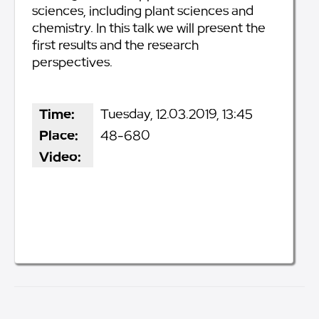
sciences, including plant sciences and
chemistry. In this talk we will present the
first results and the research
perspectives.
Time:
Tuesday, 12.03.2019, 13:45
Place:
48-680
Video: