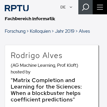
Fachbereich Informatik
Forschung
Kolloquien
Jahr 2019
Alves
Rodrigo Alves
(AG Machine Learning, Prof. Kloft)
hosted by
"Matrix Completion and
Learning for the Sciences:
When a blockbuster helps
coefficient predictions"