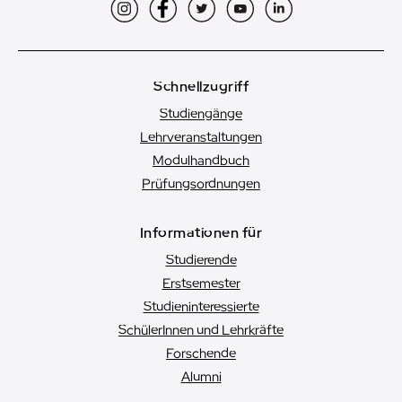
Instagram
Facebook
Twitter
YouTube
LinkedIn
Schnellzugriff
Studiengänge
Lehrveranstaltungen
Modulhandbuch
Prüfungsordnungen
Informationen für
Studierende
Erstsemester
Studien­interessierte
SchülerInnen und Lehrkräfte
Forschende
Alumni