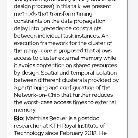
design process).In this talk, we present
methods that transform timing
constraints on the data propagation
delay into precedence constraints
between individual task instances. An
execution framework for the cluster of
the many-core is proposed that allows
access to cluster external memory while
it avoids contention on shared resources
by design. Spatial and temporal isolation
between different clusters is provided by
a partitioning and configuration of the
Network-on-Chip that further reduces
the worst-case access times to external
memory.
Bio:
Matthias Becker is a postdoc
researcher at KTH Royal Institute of
Technology since February 2018. He