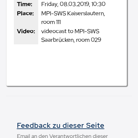
Time:
Friday, 08.03.2019, 10:30
Place:
MPI-SWS Kaiserslautern,
room 111
Video:
videocast to MPI-SWS
Saarbrücken, room 029
Feedback zu dieser Seite
Email an den Verantwortlichen dieser