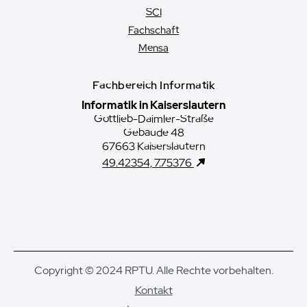
SCI
Fachschaft
Mensa
Fachbereich Informatik
Informatik in Kaiserslautern
Gottlieb-Daimler-Straße
Gebäude 48
67663 Kaiserslautern
49.42354, 7.75376
Copyright © 2024 RPTU. Alle Rechte vorbehalten.
Kontakt