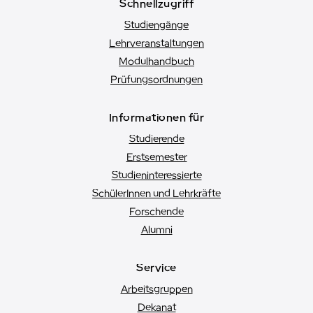
Schnellzugriff
Studiengänge
Lehrveranstaltungen
Modulhandbuch
Prüfungsordnungen
Informationen für
Studierende
Erstsemester
Studien­interessierte
SchülerInnen und Lehrkräfte
Forschende
Alumni
Service
Arbeitsgruppen
Dekanat