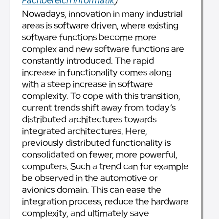
Fachbereich Informatik
)
Nowadays, innovation in many industrial
areas is software driven, where existing
software functions become more
complex and new software functions are
constantly introduced. The rapid
increase in functionality comes along
with a steep increase in software
complexity. To cope with this transition,
current trends shift away from today’s
distributed architectures towards
integrated architectures. Here,
previously distributed functionality is
consolidated on fewer, more powerful,
computers. Such a trend can for example
be observed in the automotive or
avionics domain. This can ease the
integration process, reduce the hardware
complexity, and ultimately save