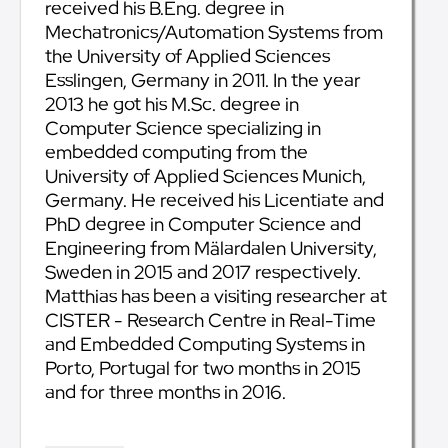
received his B.Eng. degree in
Mechatronics/Automation Systems from
the University of Applied Sciences
Esslingen, Germany in 2011. In the year
2013 he got his M.Sc. degree in
Computer Science specializing in
embedded computing from the
University of Applied Sciences Munich,
Germany. He received his Licentiate and
PhD degree in Computer Science and
Engineering from Mälardalen University,
Sweden in 2015 and 2017 respectively.
Matthias has been a visiting researcher at
CISTER - Research Centre in Real-Time
and Embedded Computing Systems in
Porto, Portugal for two months in 2015
and for three months in 2016.