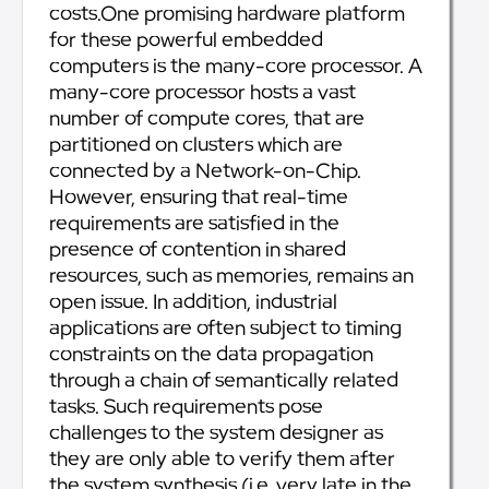
costs.One promising hardware platform
for these powerful embedded
computers is the many-core processor. A
many-core processor hosts a vast
number of compute cores, that are
partitioned on clusters which are
connected by a Network-on-Chip.
However, ensuring that real-time
requirements are satisfied in the
presence of contention in shared
resources, such as memories, remains an
open issue. In addition, industrial
applications are often subject to timing
constraints on the data propagation
through a chain of semantically related
tasks. Such requirements pose
challenges to the system designer as
they are only able to verify them after
the system synthesis (i.e. very late in the