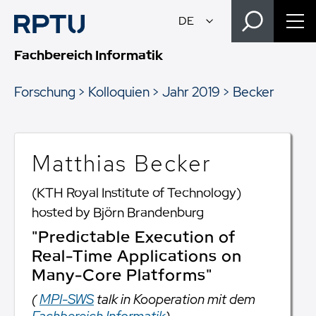
Fachbereich Informatik
Forschung
Kolloquien
Jahr 2019
Becker
Matthias Becker
(KTH Royal Institute of Technology)
hosted by Björn Brandenburg
"Predictable Execution of
Real-Time Applications on
Many-Core Platforms"
(
MPI-SWS
talk in Kooperation mit dem