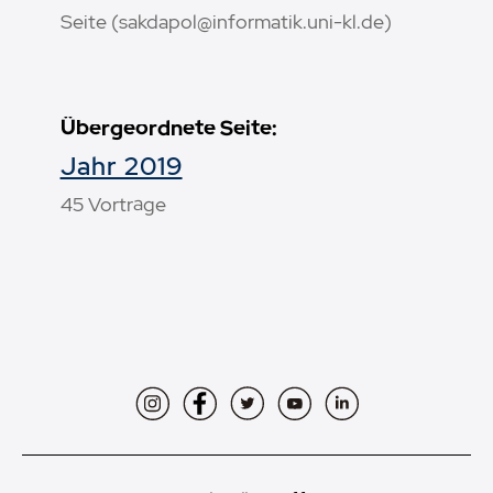
Seite (sakdapol@informatik.uni-kl.de)
Übergeordnete Seite:
Jahr 2019
45 Vorträge
Instagram
Facebook
Twitter
YouTube
LinkedIn