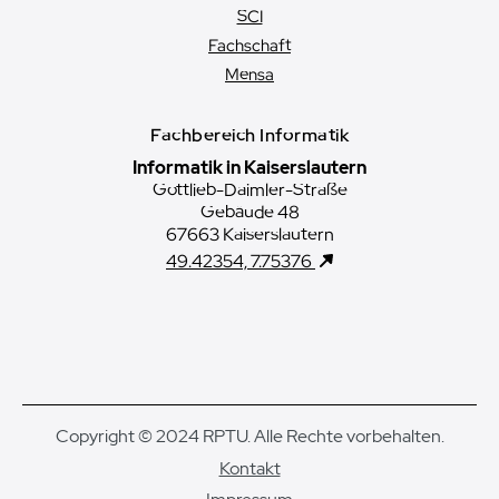
SCI
Fachschaft
Mensa
Fachbereich Informatik
Informatik in Kaiserslautern
Gottlieb-Daimler-Straße
Gebäude 48
67663 Kaiserslautern
49.42354, 7.75376
Copyright © 2024 RPTU. Alle Rechte vorbehalten.
Kontakt