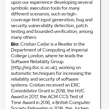
upon our experience developing several
symbolic execution tools for many
different scenarios, such as high-
coverage test input generation, bug and
security vulnerability detection, patch
testing and bounded verification, among
many others.
Bio:
Cristian Cadar is a Reader in the
Department of Computing at Imperial
College London, where he leads the
Software Reliability Group
(http://srg.doc.ic.ac.uk), working on
automatic techniques for increasing the
reliability and security of software
systems. Cristian received an ERC
Consolidator Grant in 2018, the HVC
Award in 2017, the ACM CCS Test of
Time Award in 2016, a British Computer
Society Fellowship in 2016, the Jochen