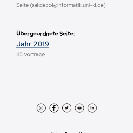
Seite (sakdapol@informatik.uni-kl.de)
Übergeordnete Seite:
Jahr 2019
45 Vorträge
Instagram
Facebook
Twitter
YouTube
LinkedIn