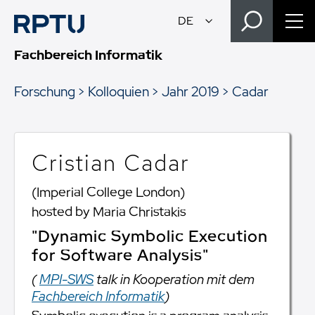
Fachbereich Informatik
Forschung
Kolloquien
Jahr 2019
Cadar
Cristian Cadar
(Imperial College London)
hosted by Maria Christakis
"Dynamic Symbolic Execution
for Software Analysis"
(
MPI-SWS
talk in Kooperation mit dem
Fachbereich Informatik
)