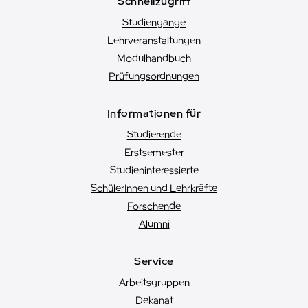
Schnellzugriff
Studiengänge
Lehrveranstaltungen
Modulhandbuch
Prüfungsordnungen
Informationen für
Studierende
Erstsemester
Studien­interessierte
SchülerInnen und Lehrkräfte
Forschende
Alumni
Service
Arbeitsgruppen
Dekanat