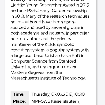
Liedtke Young Researcher Award in 2015
and an EPSRC Early-Career Fellowship
in 2013. Many of the research techniques
he co-authored have been open-
sourced and used by several groups in
both academia and industry. In particular,
he is co-author and the principal
maintainer of the KLEE symbolic
execution system, a popular system with
a large user base. Cristian has a PhD in
Computer Science from Stanford
University, and undergraduate and
Master's degrees from the
Massachusetts Institute of Technology.
Time:
Thursday, 07.02.2019, 10:30
Place:
MPI-SWS Kaiserslautern,