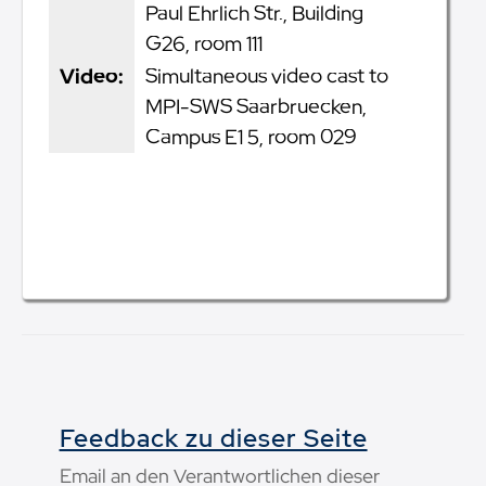
Paul Ehrlich Str., Building
G26, room 111
Video:
Simultaneous video cast to
MPI-SWS Saarbruecken,
Campus E1 5, room 029
Feedback zu dieser Seite
Email an den Verantwortlichen dieser