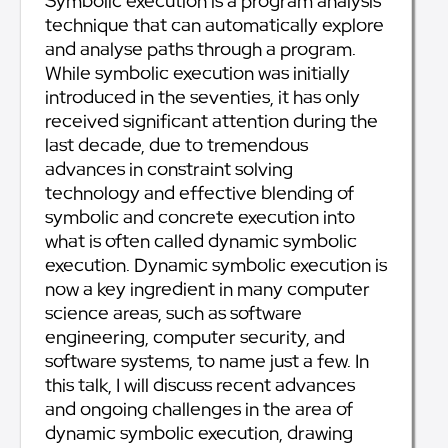
Symbolic execution is a program analysis
technique that can automatically explore
and analyse paths through a program.
While symbolic execution was initially
introduced in the seventies, it has only
received significant attention during the
last decade, due to tremendous
advances in constraint solving
technology and effective blending of
symbolic and concrete execution into
what is often called dynamic symbolic
execution. Dynamic symbolic execution is
now a key ingredient in many computer
science areas, such as software
engineering, computer security, and
software systems, to name just a few. In
this talk, I will discuss recent advances
and ongoing challenges in the area of
dynamic symbolic execution, drawing