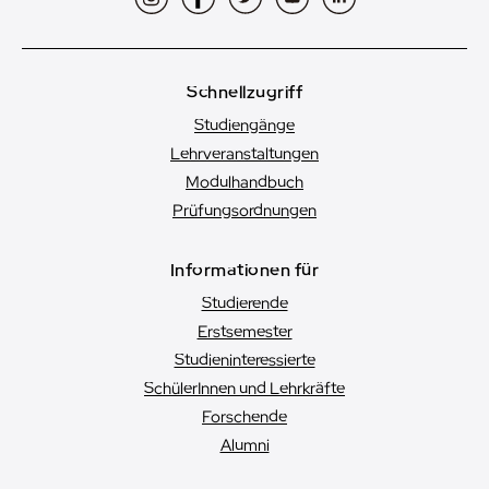
Schnellzugriff
Studiengänge
Lehrveranstaltungen
Modulhandbuch
Prüfungsordnungen
Informationen für
Studierende
Erstsemester
Studien­interessierte
SchülerInnen und Lehrkräfte
Forschende
Alumni