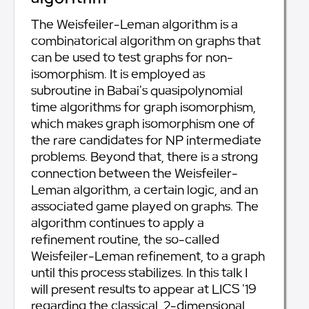
The Weisfeiler-Leman algorithm is a
combinatorical algorithm on graphs that
can be used to test graphs for non-
isomorphism. It is employed as
subroutine in Babai's quasipolynomial
time algorithms for graph isomorphism,
which makes graph isomorphism one of
the rare candidates for NP intermediate
problems. Beyond that, there is a strong
connection between the Weisfeiler-
Leman algorithm, a certain logic, and an
associated game played on graphs. The
algorithm continues to apply a
refinement routine, the so-called
Weisfeiler-Leman refinement, to a graph
until this process stabilizes. In this talk I
will present results to appear at LICS '19
regarding the classical, 2-dimensional,