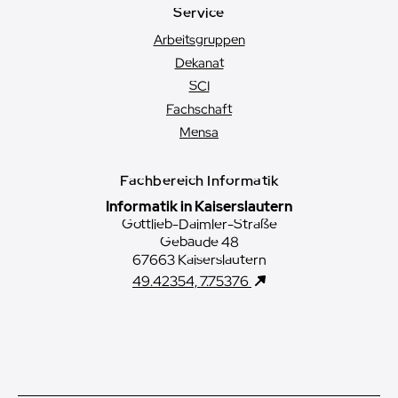
Service
Arbeitsgruppen
Dekanat
SCI
Fachschaft
Mensa
Fachbereich Informatik
Informatik in Kaiserslautern
Gottlieb-Daimler-Straße
Gebäude 48
67663 Kaiserslautern
49.42354, 7.75376