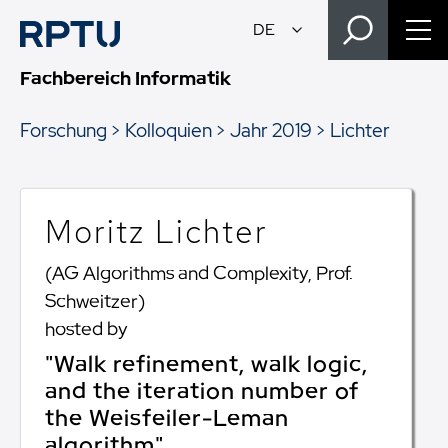
Fachbereich Informatik
Forschung
Kolloquien
Jahr 2019
Lichter
Moritz Lichter
(AG Algorithms and Complexity, Prof.
Schweitzer)
hosted by
"Walk refinement, walk logic,
and the iteration number of
the Weisfeiler-Leman
algorithm"