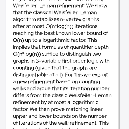
Weisfeiler-Leman refinement: We show
that the classical Weisfeiler-Leman
algorithm stabilizes n-vertex graphs
after at most O(n*log(n)) iterations
reaching the best known lower bound of
Ω(n) up to a logarithmic factor. This
implies that formulas of quantifier depth
O(n*log(n)) suffice to distinguish two
graphs in 3-variable first order logic with
counting (given that the graphs are
distinguishable at all). For this we exploit
a new refinement based on counting
walks and argue that its iteration number
differs from the classic Weisfeiler-Leman
refinement by at most a logarithmic
factor. We then prove matching linear
upper and lower bounds on the number
of iterations of the walk refinement. This