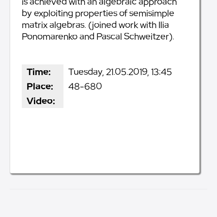
is achieved with an algebraic approach
by exploiting properties of semisimple
matrix algebras. (joined work with Ilia
Ponomarenko and Pascal Schweitzer).
Time:
Tuesday, 21.05.2019, 13:45
Place:
48-680
Video: