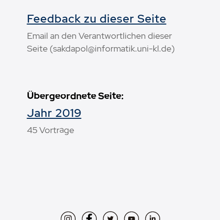
Feedback zu dieser Seite
Email an den Verantwortlichen dieser
Seite (sakdapol@informatik.uni-kl.de)
Übergeordnete Seite:
Jahr 2019
45 Vorträge
Instagram
Facebook
Twitter
YouTube
LinkedIn