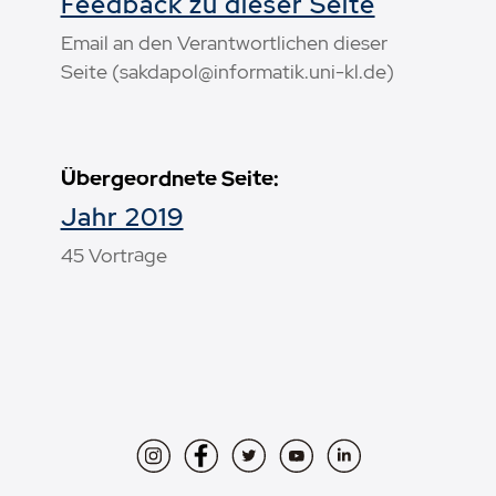
Feedback zu dieser Seite
Email an den Verantwortlichen dieser
Seite (sakdapol@informatik.uni-kl.de)
Übergeordnete Seite:
Jahr 2019
45 Vorträge
Instagram
Facebook
Twitter
YouTube
LinkedIn