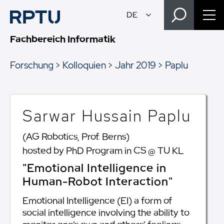
Fachbereich Informatik
Forschung
Kolloquien
Jahr 2019
Paplu
Sarwar Hussain Paplu
(AG Robotics, Prof. Berns)
hosted by PhD Program in CS @ TU KL
"Emotional Intelligence in
Human-Robot Interaction"
Emotional Intelligence (EI) a form of
social intelligence involving the ability to