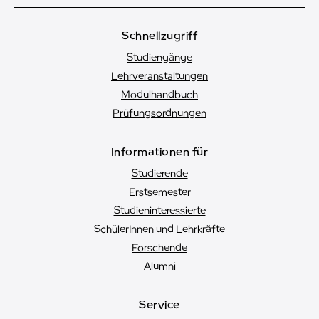
Schnellzugriff
Studiengänge
Lehrveranstaltungen
Modulhandbuch
Prüfungsordnungen
Informationen für
Studierende
Erstsemester
Studien­interessierte
SchülerInnen und Lehrkräfte
Forschende
Alumni
Service