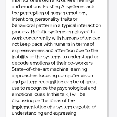
monitor one’s own and others’ feelings
and emotions. Existing AI systems lack
the perception of human emotions,
intentions, personality traits or
behavioral pattern in a typical interaction
process. Robotic systems employed to
work concurrently with humans often can
not keep pace with humans in terms of
expressiveness and attention due to the
inability of the systems to understand or
decode emotions of their co-workers.
State-of-the-art machine learning
approaches focusing computer vision
and pattern recognition can be of great
use to recognize the psychological and
emotional cues. In this talk, I will be
discussing on the ideas of the
implementation of a system capable of
understanding and expressing