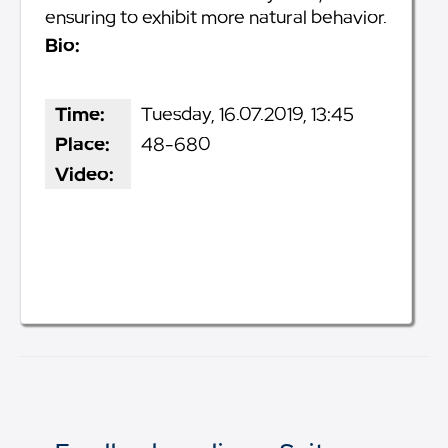
ensuring to exhibit more natural behavior.
Bio:
Time:
Tuesday, 16.07.2019, 13:45
Place:
48-680
Video: