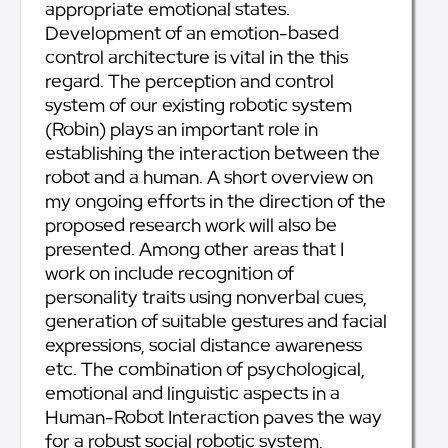
appropriate emotional states.
Development of an emotion-based
control architecture is vital in the this
regard. The perception and control
system of our existing robotic system
(Robin) plays an important role in
establishing the interaction between the
robot and a human. A short overview on
my ongoing efforts in the direction of the
proposed research work will also be
presented. Among other areas that I
work on include recognition of
personality traits using nonverbal cues,
generation of suitable gestures and facial
expressions, social distance awareness
etc. The combination of psychological,
emotional and linguistic aspects in a
Human-Robot Interaction paves the way
for a robust social robotic system,