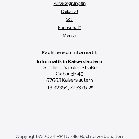
Arbeitsgruppen
Dekanat
SCI
Fachschaft
Mensa
Fachbereich Informatik
Informatik in Kaiserslautern
Gottlieb-Daimler-Straße
Gebäude 48
67663 Kaiserslautern
49.42354, 7.75376
Copyright © 2024 RPTU. Alle Rechte vorbehalten.