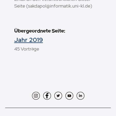
Seite (sakdapol@informatik.uni-kl.de)
Übergeordnete Seite:
Jahr 2019
45 Vorträge
Instagram
Facebook
Twitter
YouTube
LinkedIn