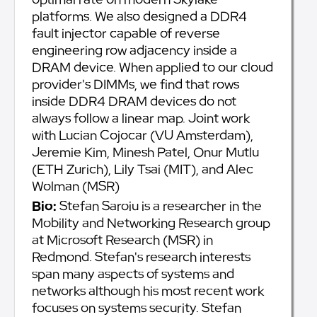
platforms. We also designed a DDR4
fault injector capable of reverse
engineering row adjacency inside a
DRAM device. When applied to our cloud
provider's DIMMs, we find that rows
inside DDR4 DRAM devices do not
always follow a linear map. Joint work
with Lucian Cojocar (VU Amsterdam),
Jeremie Kim, Minesh Patel, Onur Mutlu
(ETH Zurich), Lily Tsai (MIT), and Alec
Wolman (MSR)
Bio:
Stefan Saroiu is a researcher in the
Mobility and Networking Research group
at Microsoft Research (MSR) in
Redmond. Stefan's research interests
span many aspects of systems and
networks although his most recent work
focuses on systems security. Stefan