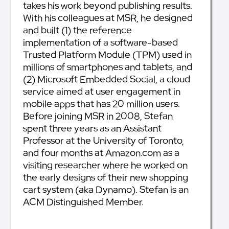
takes his work beyond publishing results.
With his colleagues at MSR, he designed
and built (1) the reference
implementation of a software-based
Trusted Platform Module (TPM) used in
millions of smartphones and tablets, and
(2) Microsoft Embedded Social, a cloud
service aimed at user engagement in
mobile apps that has 20 million users.
Before joining MSR in 2008, Stefan
spent three years as an Assistant
Professor at the University of Toronto,
and four months at Amazon.com as a
visiting researcher where he worked on
the early designs of their new shopping
cart system (aka Dynamo). Stefan is an
ACM Distinguished Member.