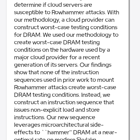
determine if cloud servers are
susceptible to Rowhammer attacks. With
our methodology, a cloud provider can
construct worst-case testing conditions
for DRAM. We used our methodology to
create worst-case DRAM testing
conditions on the hardware used by a
major cloud provider for a recent
generation of its servers. Our findings
show that none of the instruction
sequences used in prior work to mount
Rowhammer attacks create worst-case
DRAM testing conditions. Instead, we
construct an instruction sequence that
issues non-explicit load and store
instructions. Our new sequence
leverages microarchitectural side-
effects to ``hammer'' DRAM at a near-
optimal rate on modern Skylake