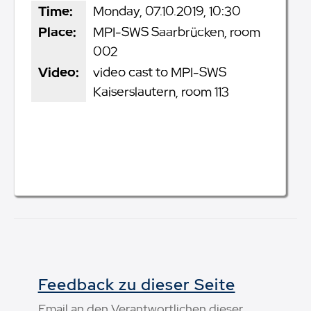
Time:
Monday, 07.10.2019, 10:30
Place:
MPI-SWS Saarbrücken, room
002
Video:
video cast to MPI-SWS
Kaiserslautern, room 113
Feedback zu dieser Seite
Email an den Verantwortlichen dieser