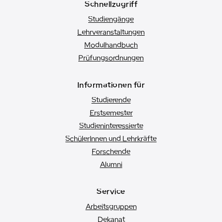
Schnellzugriff
Studiengänge
Lehrveranstaltungen
Modulhandbuch
Prüfungsordnungen
Informationen für
Studierende
Erstsemester
Studien­interessierte
SchülerInnen und Lehrkräfte
Forschende
Alumni
Service
Arbeitsgruppen
Dekanat