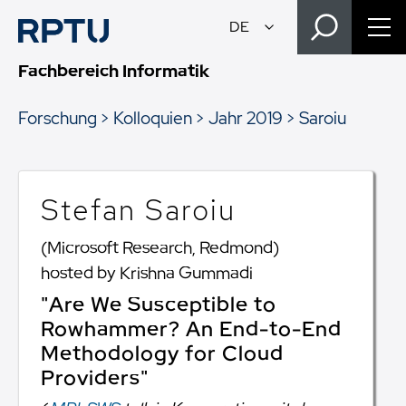
Fachbereich Informatik
Forschung
Kolloquien
Jahr 2019
Saroiu
Stefan Saroiu
(Microsoft Research, Redmond)
hosted by Krishna Gummadi
"Are We Susceptible to
Rowhammer? An End-to-End
Methodology for Cloud
Providers"