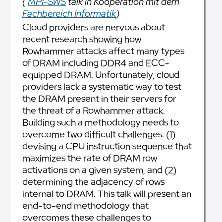
(
MPI-SWS
talk in Kooperation mit dem
Fachbereich Informatik
)
Cloud providers are nervous about
recent research showing how
Rowhammer attacks affect many types
of DRAM including DDR4 and ECC-
equipped DRAM. Unfortunately, cloud
providers lack a systematic way to test
the DRAM present in their servers for
the threat of a Rowhammer attack.
Building such a methodology needs to
overcome two difficult challenges: (1)
devising a CPU instruction sequence that
maximizes the rate of DRAM row
activations on a given system, and (2)
determining the adjacency of rows
internal to DRAM. This talk will present an
end-to-end methodology that
overcomes these challenges to