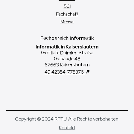
SCI
Fachschaft
Mensa
Fachbereich Informatik
Informatik in Kaiserslautern
Gottlieb-Daimler-Straße
Gebäude 48
67663 Kaiserslautern
49.42354, 7.75376
Copyright © 2024 RPTU. Alle Rechte vorbehalten.
Kontakt