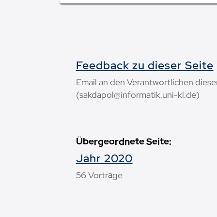
Feedback zu dieser Seite
Email an den Verantwortlichen diese
(sakdapol@informatik.uni-kl.de)
Übergeordnete Seite:
Jahr 2020
56 Vorträge