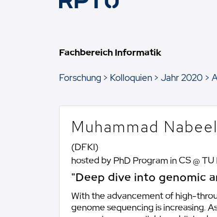
Fachbereich Informatik
Forschung
Kolloquien
Jahr 2020
A
Muhammad Nabeel
(DFKI)
hosted by PhD Program in CS @ TU
"Deep dive into genomic a
With the advancement of high-throu
genome sequencing is increasing. 