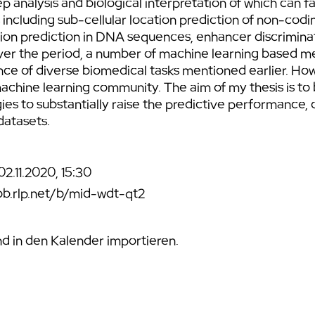
ep analysis and biological interpretation of which can fa
 including sub-cellular location prediction of non-co
ion prediction in DNA sequences, enhancer discrimina
 Over the period, a number of machine learning based
e of diverse biomedical tasks mentioned earlier. Howeve
hine learning community. The aim of my thesis is to 
 to substantially raise the predictive performance, o
datasets.
2.11.2020, 15:30
bb.rlp.net/b/mid-wdt-qt2
 in den Kalender importieren.