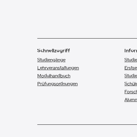
Schnellzugriff
Infor
Studiengänge
Studi
Lehrveranstaltungen
Ersts
Modulhandbuch
Studie
Prüfungsordnungen
Schüle
Forsc
Alumn