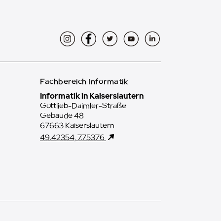
Instagram
Facebook
Twitter
YouTube
LinkedIn
Fachbereich Informatik
Informatik in Kaiserslautern
Gottlieb-Daimler-Straße
Gebäude 48
67663 Kaiserslautern
49.42354, 7.75376