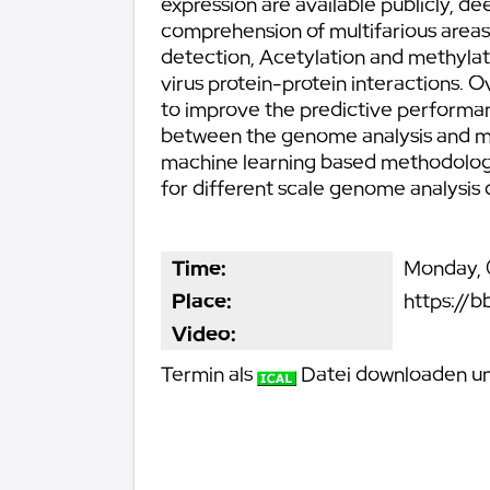
expression are available publicly, de
comprehension of multifarious areas
detection, Acetylation and methylat
virus protein-protein interactions.
to improve the predictive performanc
between the genome analysis and mac
machine learning based methodologies
for different scale genome analysis 
Time:
Monday, 0
Place:
https://b
Video:
Termin als
Datei downloaden und