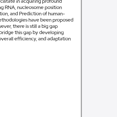
cilitate in acquiring profound
ding RNA, nucleosome position
tion, and Prediction of human-
 methodologies have been proposed
r, there is still a big gap
bridge this gap by developing
verall efficiency, and adaptation