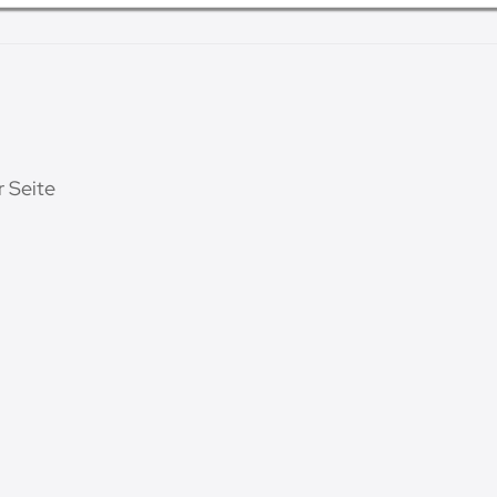
r Seite