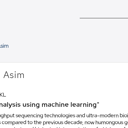
sim
 Asim
 KL
nalysis using machine learning"
ghput sequencing technologies and ultra-modern bioin
As compared to the previous decade, now humongous 