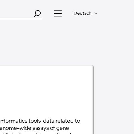
Deutsch
formatics tools, data related to
genome-wide assays of gene