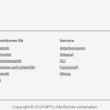
mationen für
Service
erende
Arbeitsgruppen
emester
Dekanat
n­interessierte
SCI
rInnen und Lehrkräfte
Fachschaft
hende
Mensa
i
Copyright © 2024 RPTU. Alle Rechte vorbehalten.