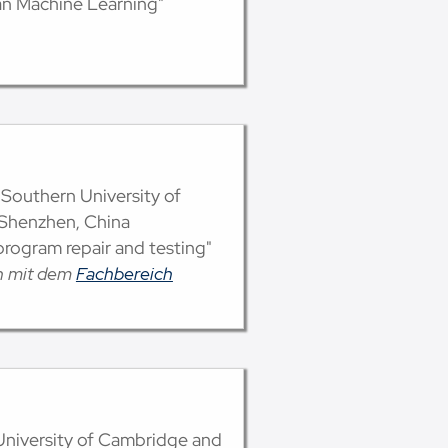
an Machine Learning"
 Southern University of
 Shenzhen, China
rogram repair and testing"
on mit dem
Fachbereich
, University of Cambridge and