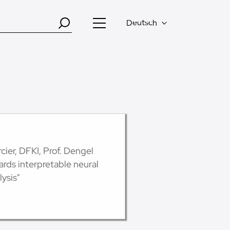
Deutsch
ier, DFKI, Prof. Dengel
ds interpretable neural
ysis"