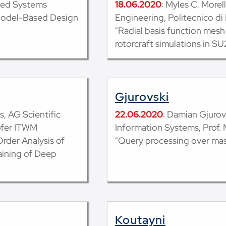
ded Systems
18.06.2020
: Myles C. More
Model-Based Design
Engineering, Politecnico di
"Radial basis function mesh
rotorcraft simulations in SU
Gjurovski
s, AG Scientific
22.06.2020
: Damian Gjuro
ofer ITWM
Information Systems, Prof. 
rder Analysis of
"Query processing over mas
aining of Deep
Koutayni