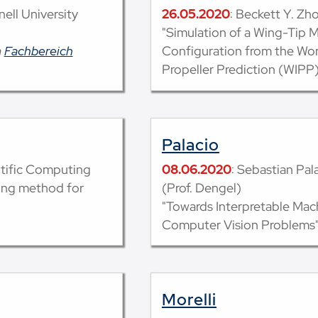
nell University
26.05.2020
: Beckett Y. Zh
"Simulation of a Wing-Tip 
m
Fachbereich
Configuration from the Wor
Propeller Prediction (WIPP)
Palacio
ntific Computing
08.06.2020
: Sebastian Pal
ing method for
(Prof. Dengel)
"Towards Interpretable Mac
Computer Vision Problems
Morelli