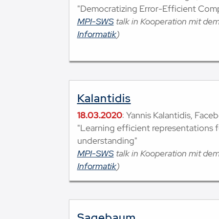
"Democratizing Error-Efficient Com
MPI-SWS
talk in Kooperation mit de
Informatik
)
Kalantidis
18.03.2020
: Yannis Kalantidis, Faceb
"Learning efficient representations 
understanding"
MPI-SWS
talk in Kooperation mit de
Informatik
)
Sagebaum