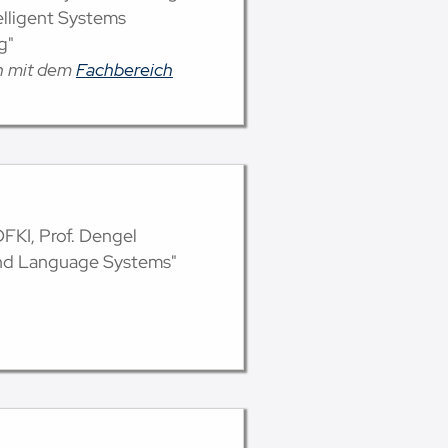
telligent Systems
g"
on mit dem
Fachbereich
 DFKI, Prof. Dengel
and Language Systems"