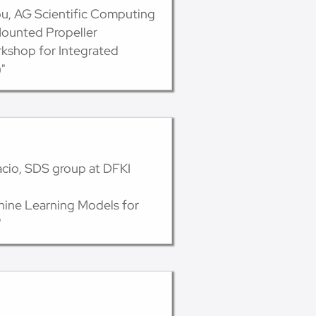
ou, AG Scientific Computing
Mounted Propeller
kshop for Integrated
"
acio, SDS group at DFKI
hine Learning Models for
"