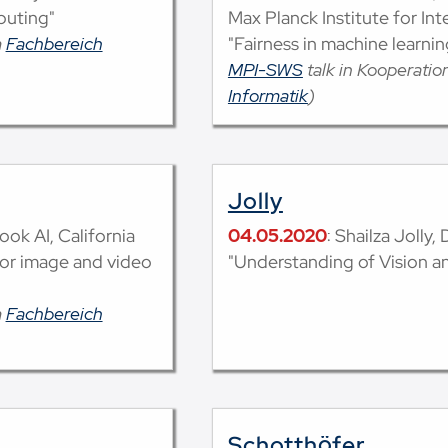
puting"
Max Planck Institute for In
m
Fachbereich
"Fairness in machine learnin
MPI-SWS
talk in Kooperati
Informatik
)
Jolly
ook AI, California
04.05.2020
: Shailza Jolly,
for image and video
"Understanding of Vision 
m
Fachbereich
Schotthöfer