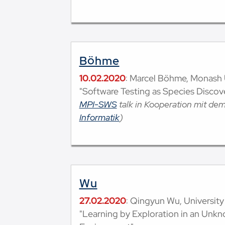
Böhme
10.02.2020
: Marcel Böhme, Monash U
"Software Testing as Species Discov
MPI-SWS
talk in Kooperation mit de
Informatik
)
Wu
27.02.2020
: Qingyun Wu, University 
"Learning by Exploration in an Unk