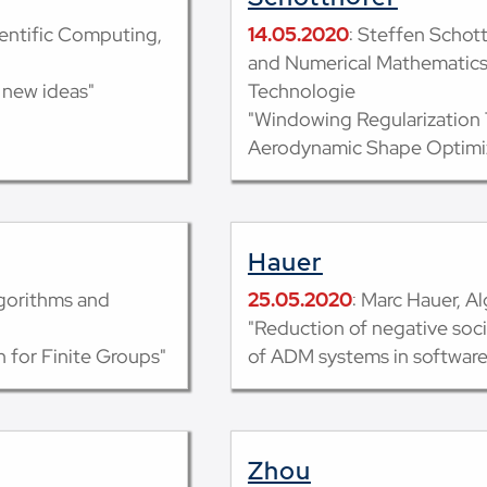
entific Computing,
14.05.2020
: Steffen Schott
and Numerical Mathematics, 
 new ideas"
Technologie
"Windowing Regularization
Aerodynamic Shape Optimi
Hauer
lgorithms and
25.05.2020
: Marc Hauer, A
"Reduction of negative soc
 for Finite Groups"
of ADM systems in softwar
Zhou