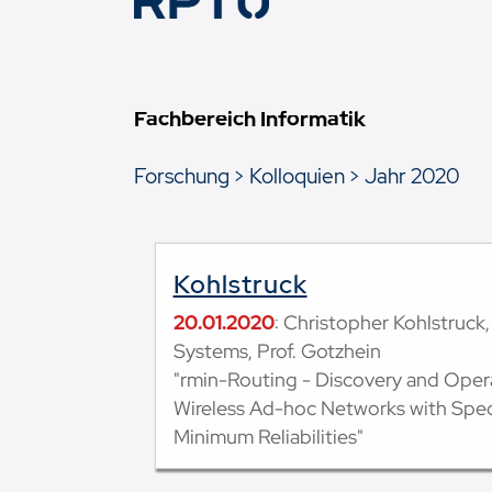
Fachbereich Informatik
Forschung
Kolloquien
Jahr 2020
Kohlstruck
20.01.2020
: Christopher Kohlstruc
Systems, Prof. Gotzhein
"rmin-Routing - Discovery and Opera
Wireless Ad-hoc Networks with Speci
Minimum Reliabilities"