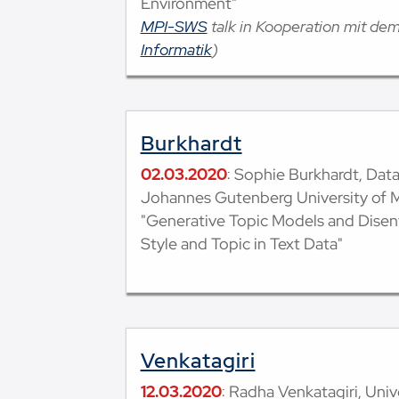
Environment"
MPI-SWS
talk in Kooperation mit de
Informatik
)
Burkhardt
02.03.2020
: Sophie Burkhardt, Dat
Johannes Gutenberg University of 
"Generative Topic Models and Dise
Style and Topic in Text Data"
Venkatagiri
12.03.2020
: Radha Venkatagiri, Univer