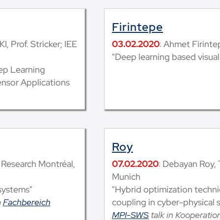
Firintepe
I, Prof. Stricker; IEE
03.02.2020
: Ahmet Firintep
"Deep learning based visual
ep Learning
ensor Applications
Roy
t Research Montréal,
07.02.2020
: Debayan Roy, 
Munich
systems"
"Hybrid optimization techn
m
Fachbereich
coupling in cyber-physical 
MPI-SWS
talk in Kooperati