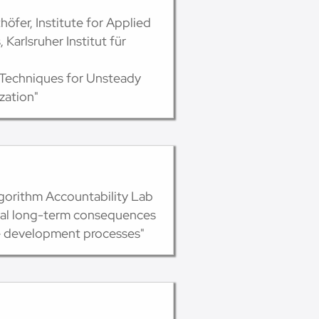
höfer, Institute for Applied
Karlsruher Institut für
 Techniques for Unsteady
zation"
lgorithm Accountability Lab
ial long-term consequences
e development processes"