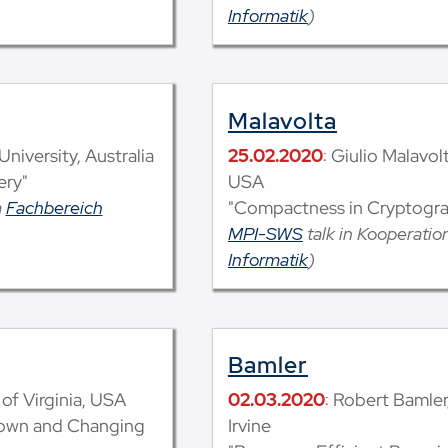
Informatik
)
Malavolta
niversity, Australia
25.02.2020
: Giulio Malavo
ery"
USA
m
Fachbereich
"Compactness in Cryptogr
MPI-SWS
talk in Kooperati
Informatik
)
Bamler
of Virginia, USA
02.03.2020
: Robert Bamler,
nown and Changing
Irvine