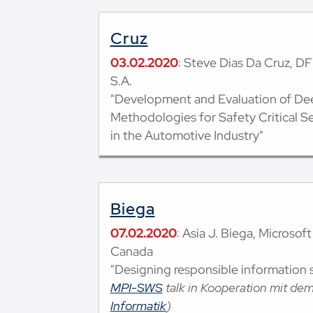
Cruz
03.02.2020
: Steve Dias Da Cruz, DFK
S.A.
"Development and Evaluation of De
Methodologies for Safety Critical S
in the Automotive Industry"
Biega
07.02.2020
: Asia J. Biega, Microsof
Canada
"Designing responsible information 
MPI-SWS
talk in Kooperation mit de
Informatik
)