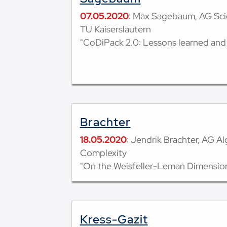
07.05.2020
: Max Sagebaum, AG Sci
TU Kaiserslautern
"CoDiPack 2.0: Lessons learned and
Brachter
18.05.2020
: Jendrik Brachter, AG A
Complexity
"On the Weisfeller-Leman Dimension
Kress-Gazit