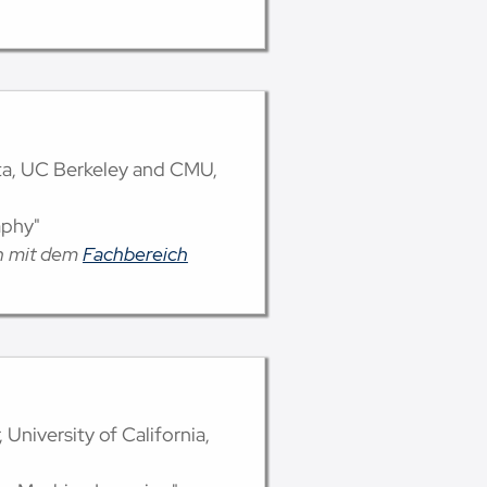
lta, UC Berkeley and CMU,
aphy"
on mit dem
Fachbereich
 University of California,