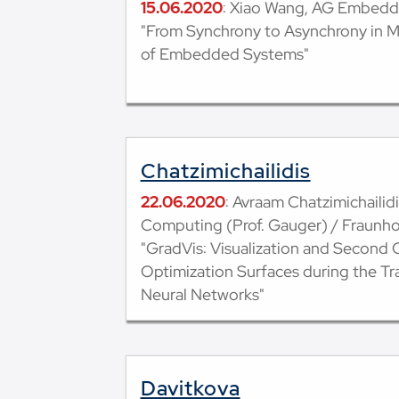
15.06.2020
: Xiao Wang, AG Embed
"From Synchrony to Asynchrony in 
of Embedded Systems"
Chatzimichailidis
22.06.2020
: Avraam Chatzimichailidi
Computing (Prof. Gauger) / Fraunh
"GradVis: Visualization and Second O
Optimization Surfaces during the Tr
Neural Networks"
Davitkova