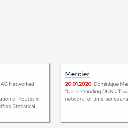
Mercier
k, AG Networked
20.01.2020
: Dominique Merc
"Understanding DNNs: Towar
tion of Routes in
network for time-series anal
fied Statistical