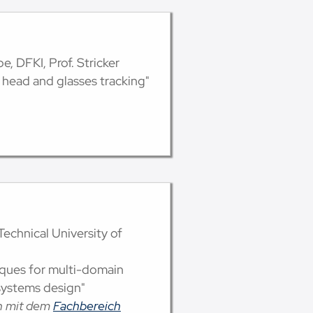
e, DFKI, Prof. Stricker
 head and glasses tracking"
Technical University of
iques for multi-domain
systems design"
on mit dem
Fachbereich