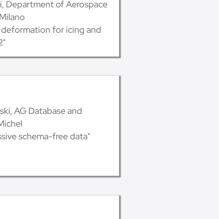
lli, Department of Aerospace
 Milano
 deformation for icing and
2"
vski, AG Database and
Michel
sive schema-free data"