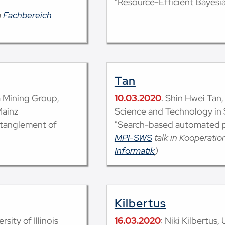
"Resource-Efficient Bayesi
m
Fachbereich
Tan
a Mining Group,
10.03.2020
: Shin Hwei Tan,
Mainz
Science and Technology in
ntanglement of
"Search-based automated p
MPI-SWS
talk in Kooperati
Informatik
)
Kilbertus
sity of Illinois
16.03.2020
: Niki Kilbertus