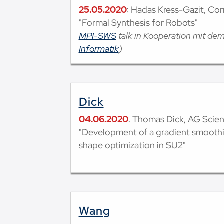
25.05.2020
: Hadas Kress-Gazit, Cor
"Formal Synthesis for Robots"
MPI-SWS
talk in Kooperation mit de
Informatik
)
Dick
04.06.2020
: Thomas Dick, AG Scie
"Development of a gradient smooth
shape optimization in SU2"
Wang